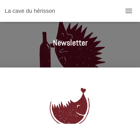
La cave du hérisson
T
O
G
G
L
Newsletter
E
N
A
V
I
G
A
T
I
O
N