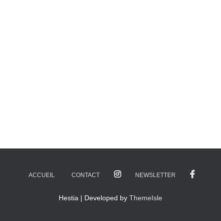
ACCUEIL
CONTACT
NEWSLETTER
Hestia | Developed by
ThemeIsle